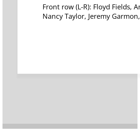
Front row (L-R): Floyd Fields,
Nancy Taylor, Jeremy Garmon, 