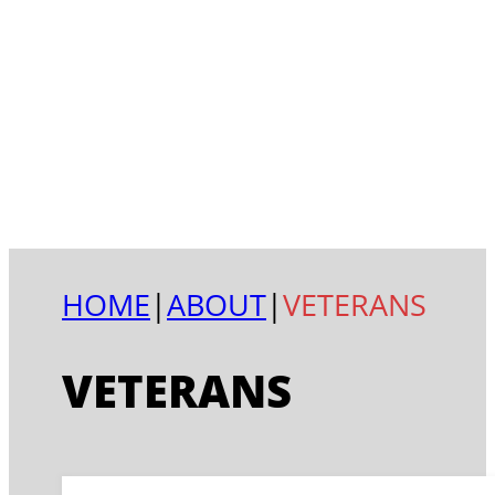
HOME
|
ABOUT
|
VETERANS
VETERANS