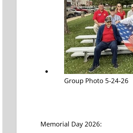
Group Photo 5-24-26
Memorial Day 2026: