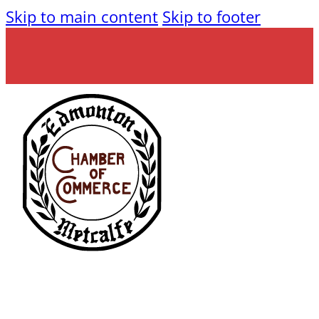
Skip to main content
Skip to footer