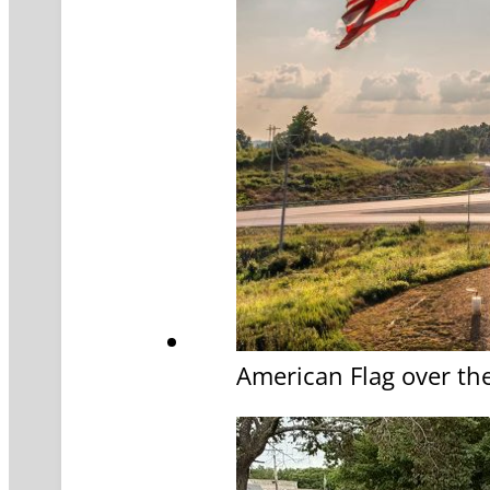
American Flag over th