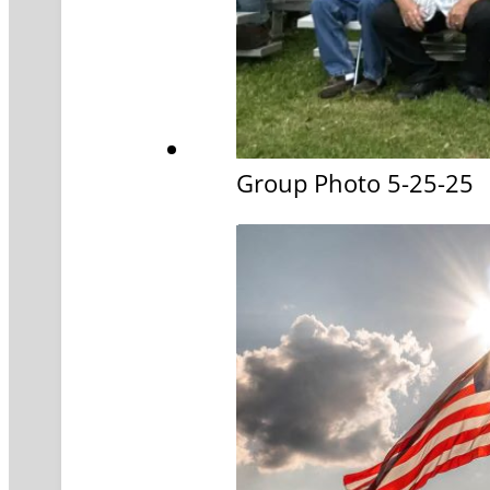
Group Photo 5-25-25