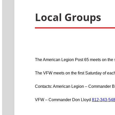
Local Groups
The American Legion Post 65 meets on the 
The VFW meets on the first Saturday of each
Contacts: American Legion – Commander B
VFW – Commander Don Lloyd
812-343-54