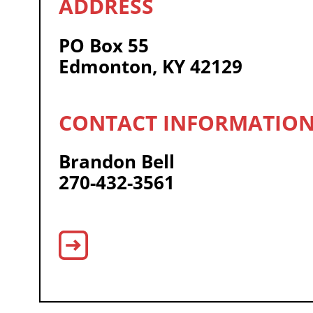
PO Box 55
Edmonton, KY 42129
Brandon Bell
270-432-3561