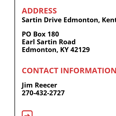
Sartin Drive Edmonton, Ken
PO Box 180
Earl Sartin Road
Edmonton, KY 42129
Jim Reecer
270-432-2727