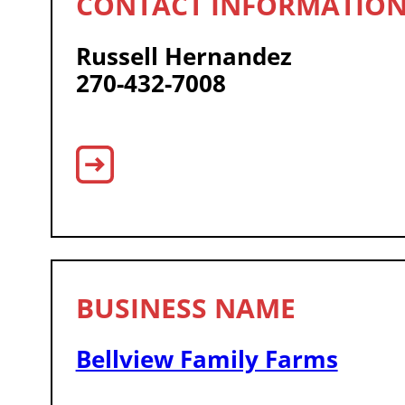
Russell Hernandez
270-432-7008
Bellview Family Farms