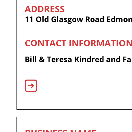
11 Old Glasgow Road Edmon
Bill & Teresa Kindred and F