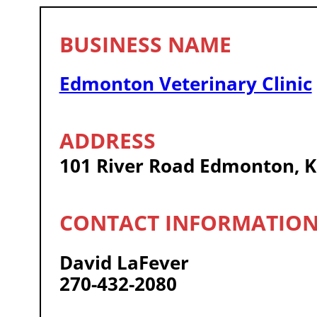
Edmonton Veterinary Clinic
101 River Road Edmonton, 
David LaFever
270-432-2080