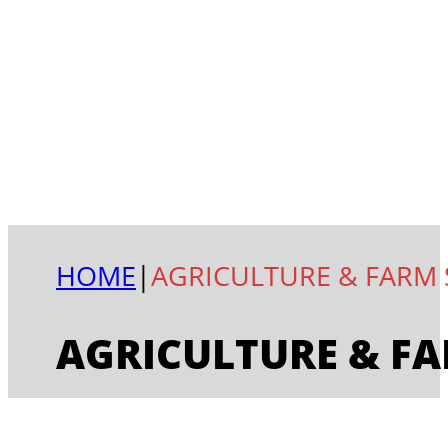
HOME
|
AGRICULTURE & FARM 
AGRICULTURE & FA