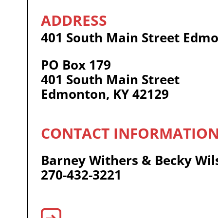
401 South Main Street Edmo
PO Box 179
401 South Main Street
Edmonton, KY 42129
Barney Withers & Becky Wil
270-432-3221