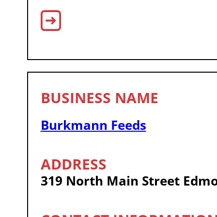
Burkmann Feeds
319 North Main Street Edm