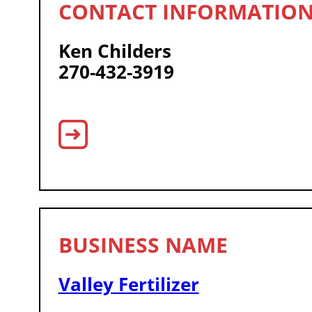
Ken Childers
270-432-3919
Valley Fertilizer