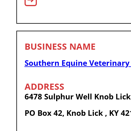
Southern Equine Veterinary 
6478 Sulphur Well Knob Lic
PO Box 42, Knob Lick , KY 4