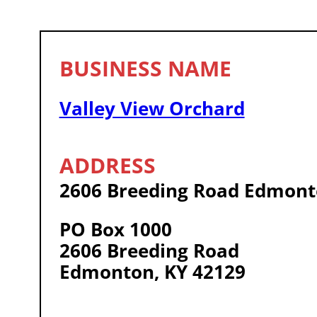
Valley View Orchard
2606 Breeding Road Edmont
PO Box 1000
2606 Breeding Road
Edmonton, KY 42129