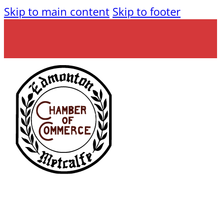
Skip to main content
Skip to footer