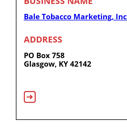
Bale Tobacco Marketing, Inc
PO Box 758
Glasgow, KY 42142