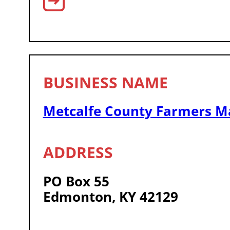
Metcalfe County Farmers M
PO Box 55
Edmonton, KY 42129