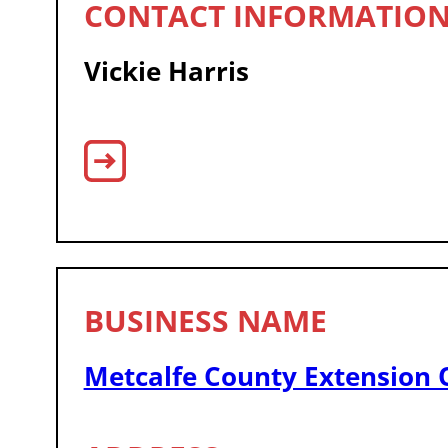
Vickie Harris
Metcalfe County Extension O