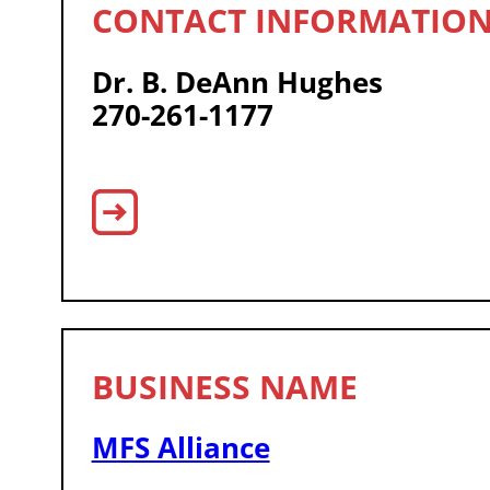
Dr. B. DeAnn Hughes
270-261-1177
MFS Alliance