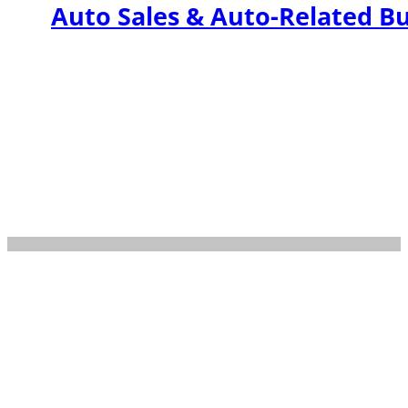
Auto Sales & Auto-Related B