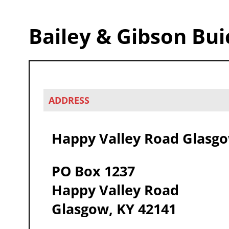
Bailey & Gibson Bui
ADDRESS
Happy Valley Road Glasg
PO Box 1237
Happy Valley Road
Glasgow, KY 42141