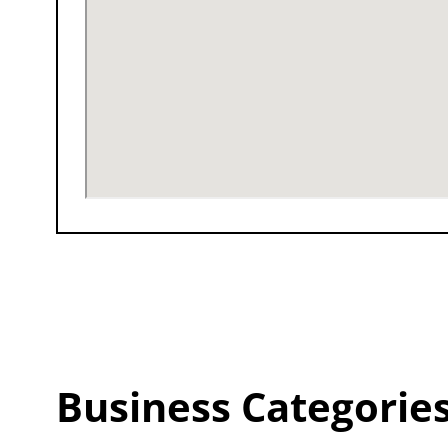
Business Categorie