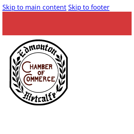
Skip to main content
Skip to footer