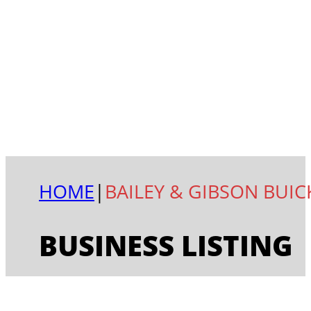
HOME
|
BAILEY & GIBSON BUIC
BUSINESS LISTING