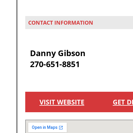
CONTACT INFORMATION
Danny Gibson
270-651-8851
VISIT WEBSITE
GET D