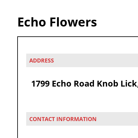
Echo Flowers
ADDRESS
1799 Echo Road Knob Lick
CONTACT INFORMATION