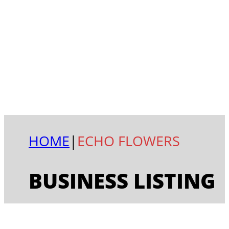
HOME
|
ECHO FLOWERS
BUSINESS LISTING