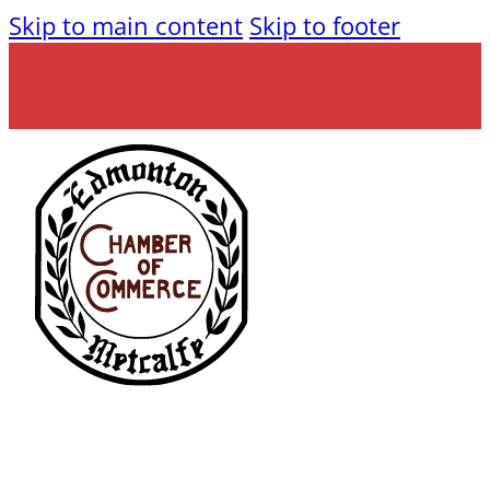
Skip to main content
Skip to footer