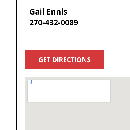
Gail Ennis
270-432-0089
GET DIRECTIONS