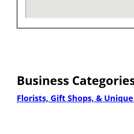
Business Categorie
Florists, Gift Shops, & Uniqu