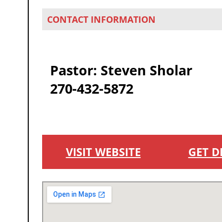
CONTACT INFORMATION
Pastor: Steven Sholar
270-432-5872
VISIT WEBSITE
GET D