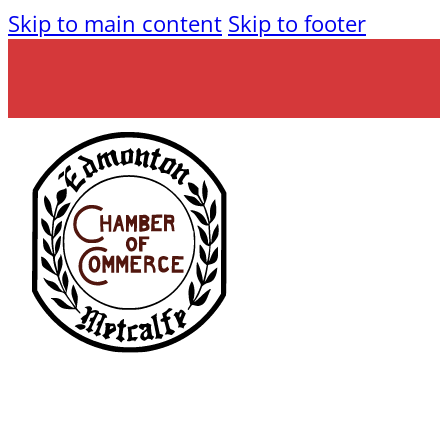
Skip to main content
Skip to footer