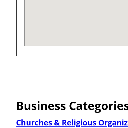
Business Categorie
Churches & Religious Organiz