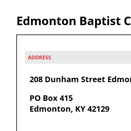
Edmonton Baptist 
ADDRESS
208 Dunham Street Edmon
PO Box 415
Edmonton, KY 42129