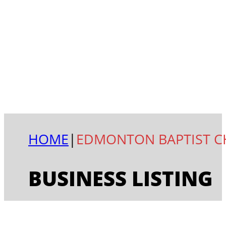
HOME
|
EDMONTON BAPTIST 
BUSINESS LISTING