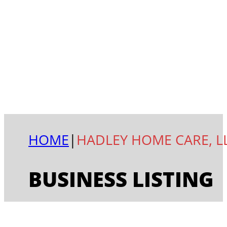
HOME
|
HADLEY HOME CARE, L
BUSINESS LISTING