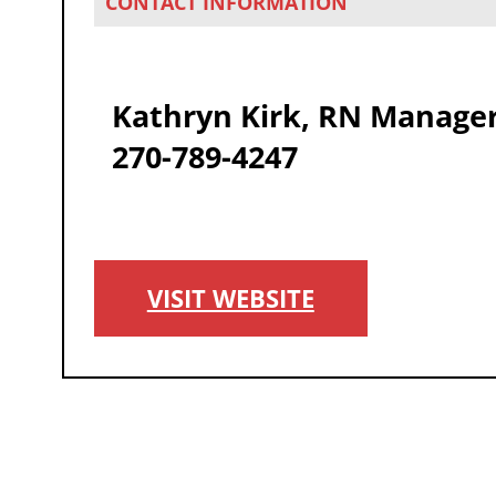
CONTACT INFORMATION
Kathryn Kirk, RN Manage
270-789-4247
VISIT WEBSITE