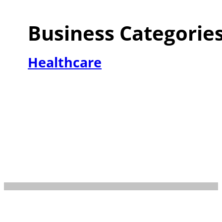
Business Categorie
Healthcare