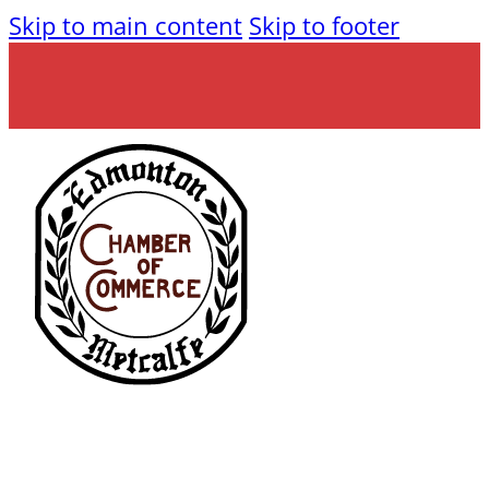
Skip to main content
Skip to footer