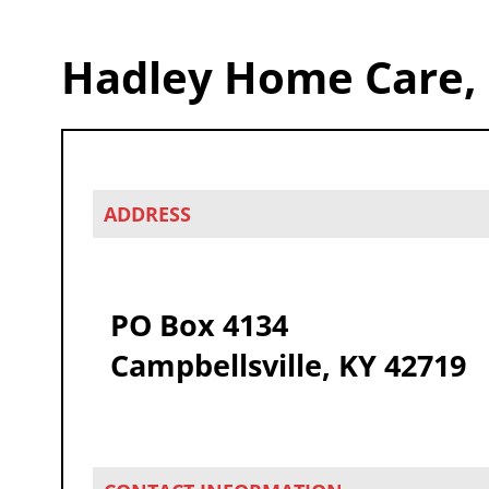
Hadley Home Care,
ADDRESS
PO Box 4134
Campbellsville, KY 42719