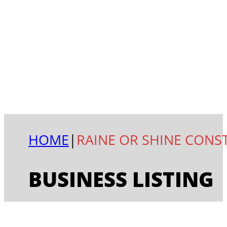
HOME
|
RAINE OR SHINE CONS
BUSINESS LISTING