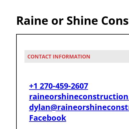
Raine or Shine Cons
CONTACT INFORMATION
+1 270-459-2607
raineorshineconstructio
dylan@raineorshineconst
Facebook