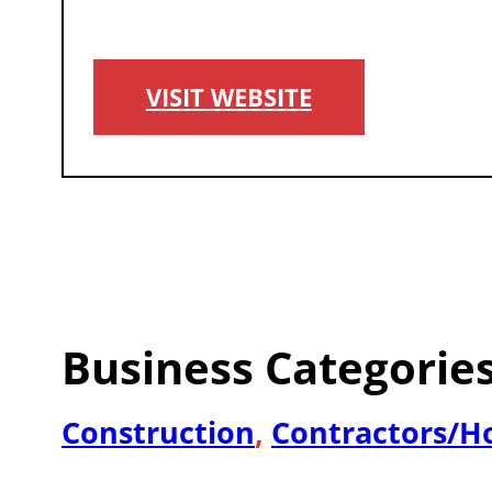
VISIT WEBSITE
Business Categorie
Construction
,
Contractors/