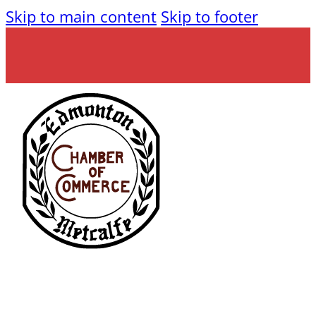
Skip to main content
Skip to footer