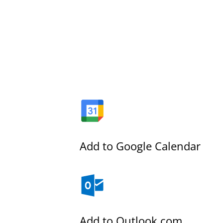
Add to Google Calendar
Add to Outlook.com