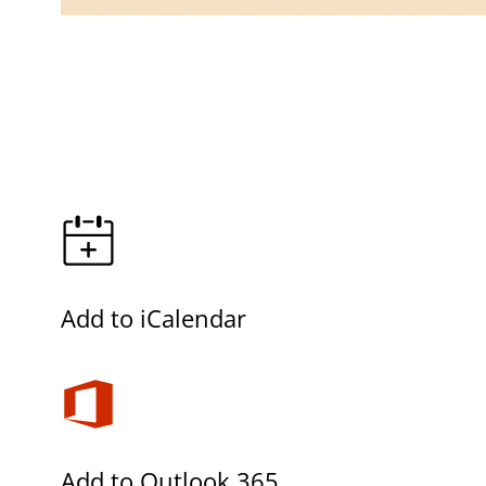
Add to iCalendar
Add to Outlook 365