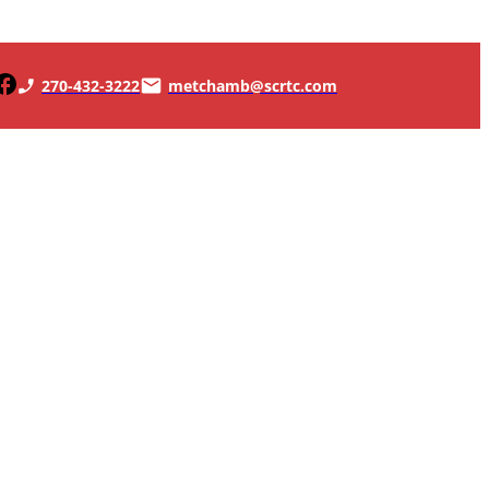
270-432-3222
metchamb@scrtc.com