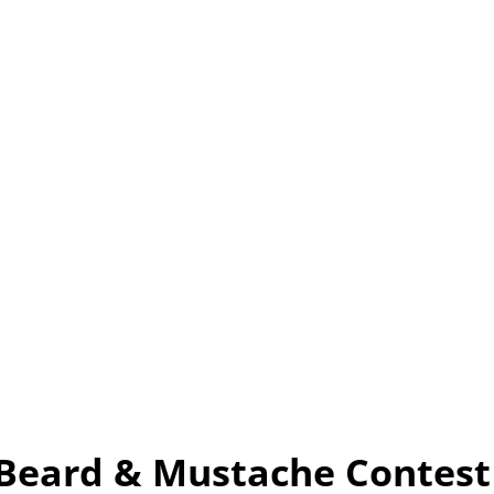
 Beard & Mustache Contest