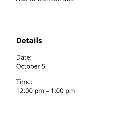
Details
Date:
October 5
Time:
12:00 pm – 1:00 pm