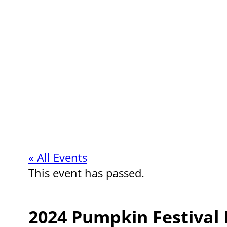
« All Events
This event has passed.
2024 Pumpkin Festival