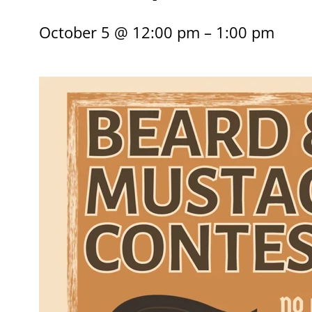
October 5 @ 12:00 pm – 1:00 pm