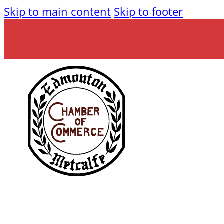
Skip to main content
Skip to footer