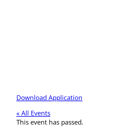
Download Application
« All Events
This event has passed.