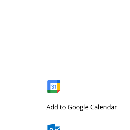
Add to Google Calendar