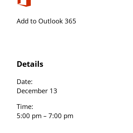
Add to Outlook 365
Details
Date:
December 13
Time:
5:00 pm – 7:00 pm