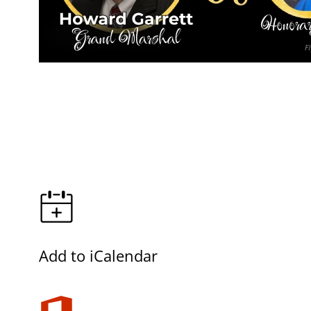
Add to iCalendar