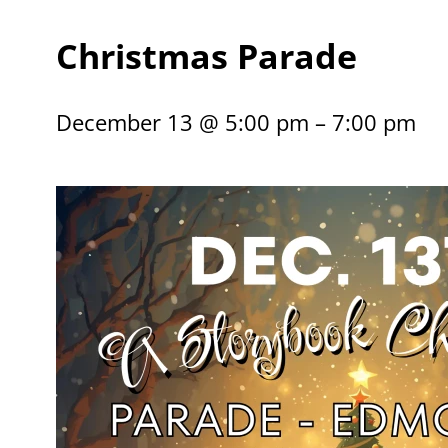
Christmas Parade
December 13 @ 5:00 pm – 7:00 pm