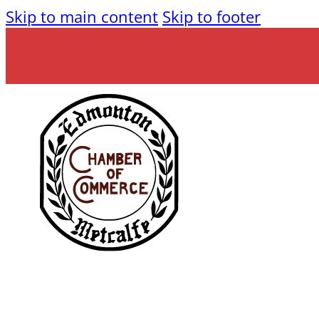
Skip to main content
Skip to footer