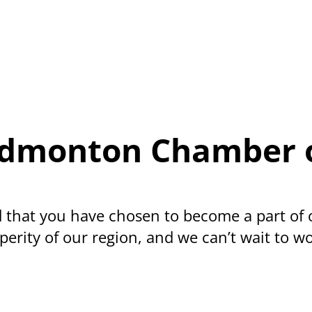
e-Edmonton Chamber
 that you have chosen to become a part of
erity of our region, and we can’t wait to wo