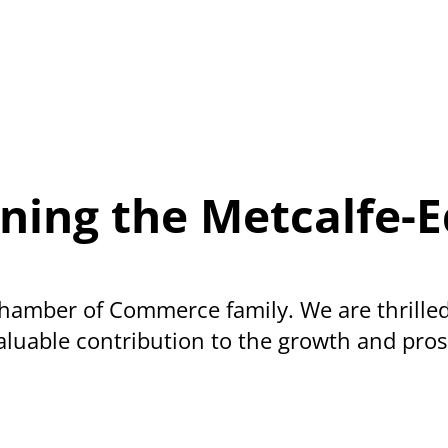
oining the Metcalf
amber of Commerce family. We are thrilled
luable contribution to the growth and prosp