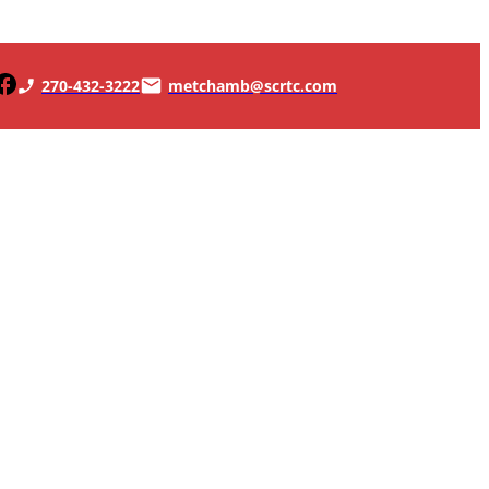
270-432-3222
metchamb@scrtc.com