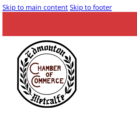
Skip to main content
Skip to footer