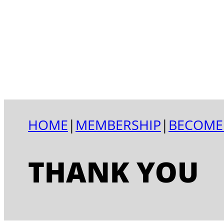
HOME
|
MEMBERSHIP
|
BECOME
THANK YOU