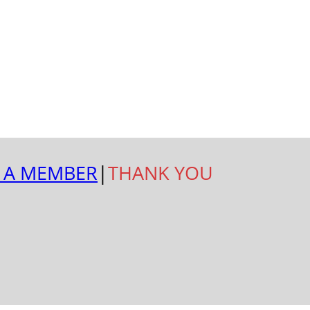
 A MEMBER
|
THANK YOU