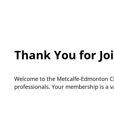
Thank You for J
Welcome to the Metcalfe-Edmonton Ch
professionals. Your membership is a va