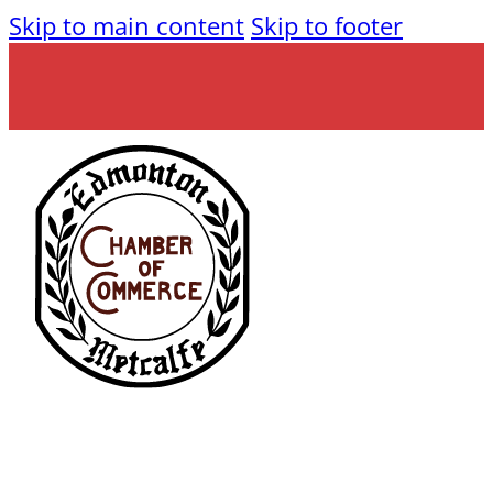
Skip to main content
Skip to footer