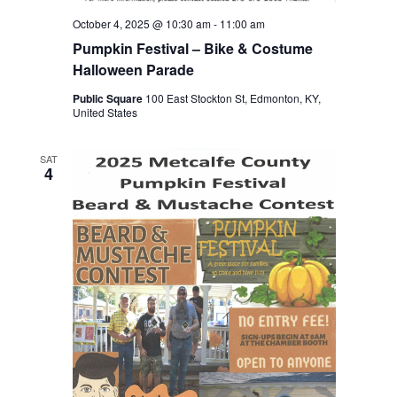
October 4, 2025 @ 10:30 am
-
11:00 am
Pumpkin Festival – Bike & Costume
Halloween Parade
Public Square
100 East Stockton St, Edmonton, KY,
United States
SAT
4