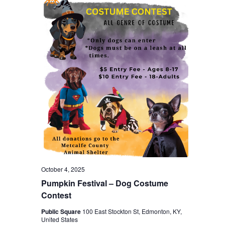
October 4, 2025
Pumpkin Festival – Dog Costume
Contest
Public Square
100 East Stockton St, Edmonton, KY,
United States