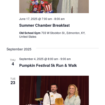
June 17, 2025 @ 7:00 am
-
8:00 am
Summer Chamber Breakfast
Old School Gym
703 W Stockton St., Edmonton, KY,
United States
September 2025
September 4, 2025 @ 8:00 am
-
9:00 am
THU
4
Pumpkin Festival 5k Run & Walk
TUE
23