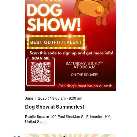
June 7, 2025 @ 9:00 am
-
9:30 am
Dog Show at Summerfest
Public Square
100 East Stockton St, Edmonton, KY,
United States