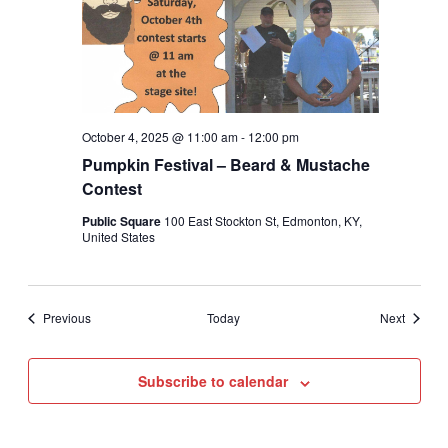
October 4, 2025 @ 11:00 am
-
12:00 pm
Pumpkin Festival – Beard & Mustache
Contest
Public Square
100 East Stockton St, Edmonton, KY,
United States
Events
Events
Previous
Today
Next
Subscribe to calendar