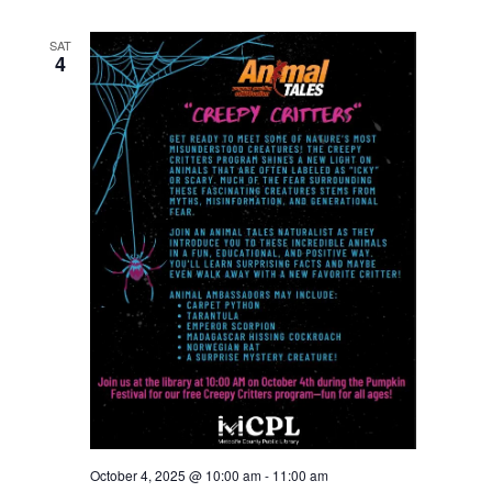
SAT
4
October 4, 2025 @ 10:00 am
-
11:00 am