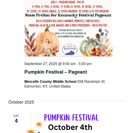
September 27, 2025 @ 9:00 am
-
5:00 pm
Pumpkin Festival – Pageant
Metcalfe County Middle School
208 Randolph St,
Edmonton, KY, United States
October 2025
SAT
4