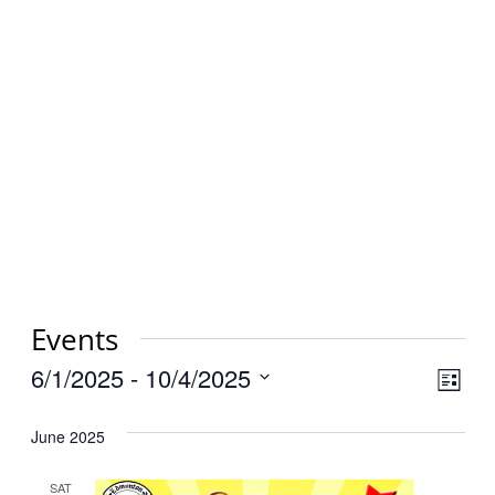
Events
Vi
6/1/2025
 - 
10/4/2025
Eve
List
Select
Vie
Na
June 2025
date.
Nav
SAT