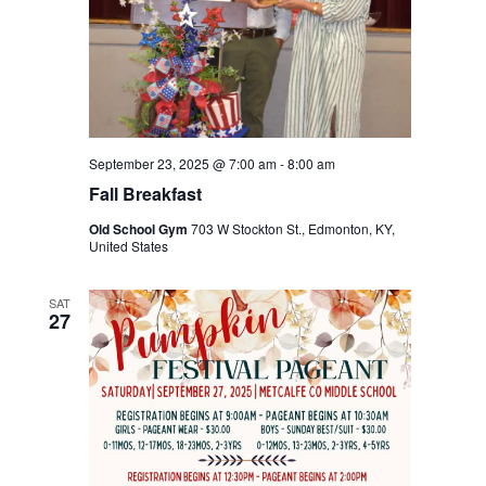
September 23, 2025 @ 7:00 am
-
8:00 am
Fall Breakfast
Old School Gym
703 W Stockton St., Edmonton, KY,
United States
SAT
27