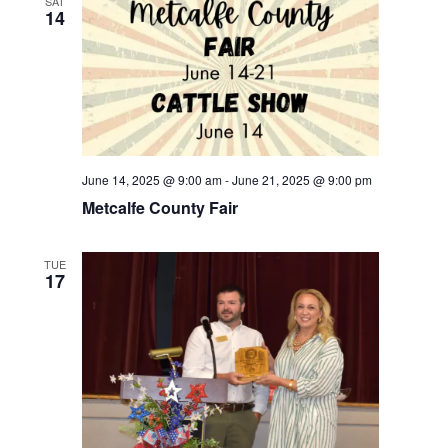
SAT
14
June 14, 2025 @ 9:00 am
-
June 21, 2025 @ 9:00 pm
Metcalfe County Fair
TUE
17