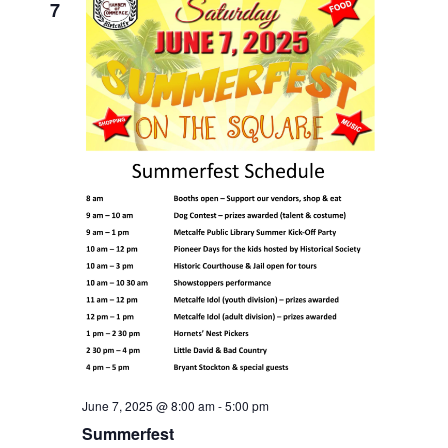
7
June 7, 2025 @ 8:00 am
-
5:00 pm
Summerfest