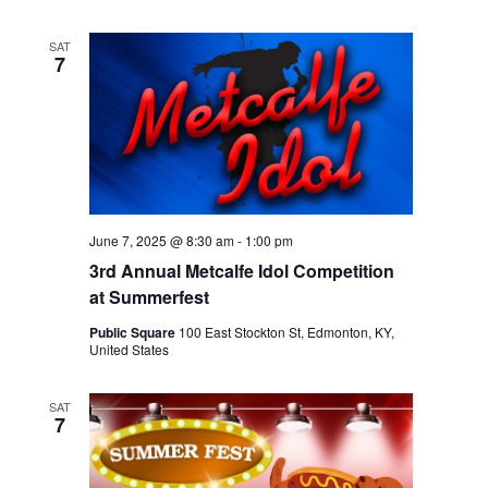
SAT
7
June 7, 2025 @ 8:30 am
-
1:00 pm
3rd Annual Metcalfe Idol Competition
at Summerfest
Public Square
100 East Stockton St, Edmonton, KY,
United States
SAT
7