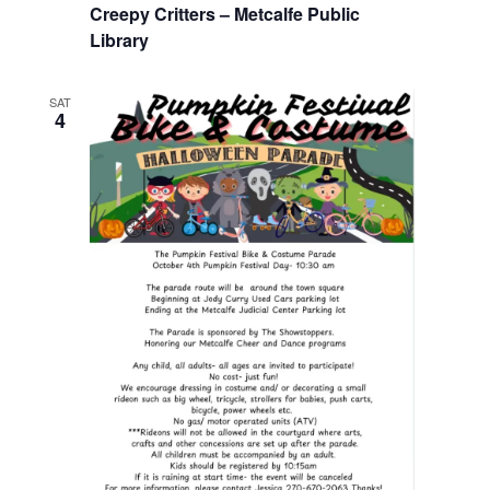
Creepy Critters – Metcalfe Public
Library
SAT
4