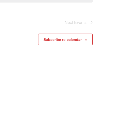
Next
Events
Subscribe to calendar