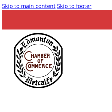
Skip to main content
Skip to footer