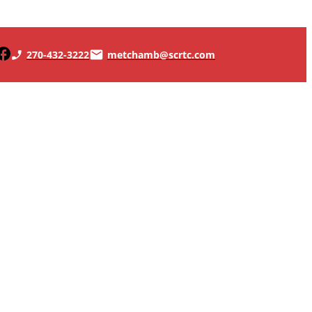
270-432-3222
metchamb@scrtc.com