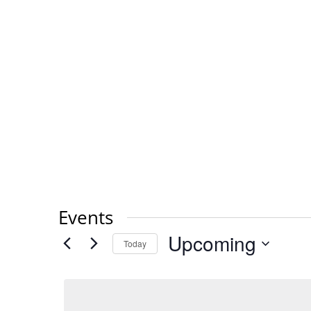
Events
Upcoming
Today
Select
date.