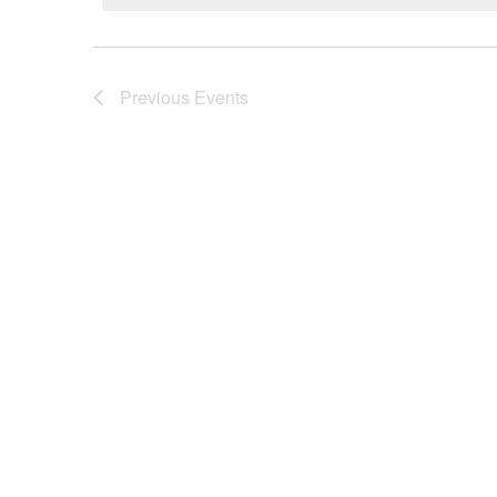
Previous
Events