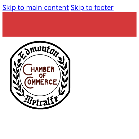
Skip to main content
Skip to footer