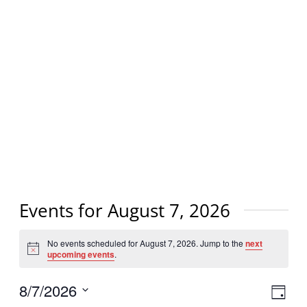
Events for August 7, 2026
No events scheduled for August 7, 2026. Jump to the
next
Notice
upcoming events
.
Vi
8/7/2026
Eve
Day