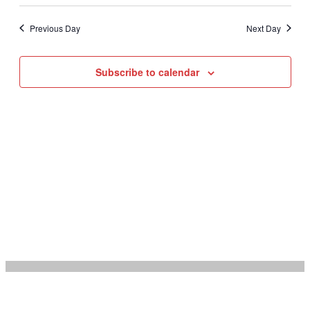
Select
Vie
Na
date.
Nav
Previous Day
Next Day
Subscribe to calendar