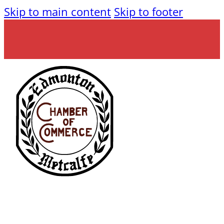
Skip to main content
Skip to footer