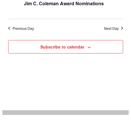
Jim C. Coleman Award Nominations
Previous Day
Next Day
Subscribe to calendar