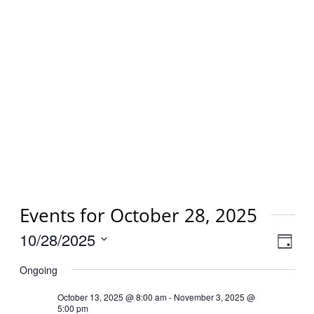
Events for October 28, 2025
Vi
10/28/2025
Eve
Day
Select
Vie
Na
Ongoing
date.
Nav
October 13, 2025 @ 8:00 am
-
November 3, 2025 @
5:00 pm